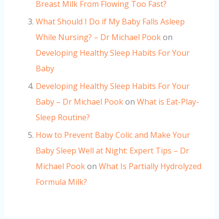
Breast Milk From Flowing Too Fast?
What Should I Do if My Baby Falls Asleep
While Nursing? – Dr Michael Pook
on
Developing Healthy Sleep Habits For Your
Baby
Developing Healthy Sleep Habits For Your
Baby – Dr Michael Pook
on
What is Eat-Play-
Sleep Routine?
How to Prevent Baby Colic and Make Your
Baby Sleep Well at Night: Expert Tips – Dr
Michael Pook
on
What Is Partially Hydrolyzed
Formula Milk?