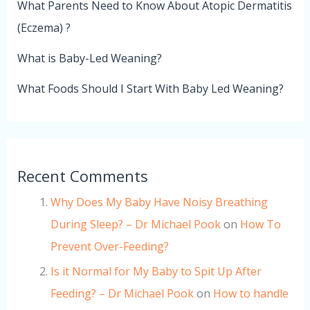
What Parents Need to Know About Atopic Dermatitis
(Eczema) ?
What is Baby-Led Weaning?
What Foods Should I Start With Baby Led Weaning?
Recent Comments
Why Does My Baby Have Noisy Breathing
During Sleep? – Dr Michael Pook
on
How To
Prevent Over-Feeding?
Is it Normal for My Baby to Spit Up After
Feeding? – Dr Michael Pook
on
How to handle