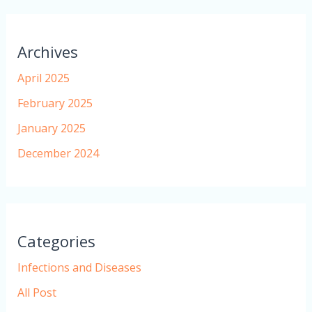
Archives
April 2025
February 2025
January 2025
December 2024
Categories
Infections and Diseases
All Post