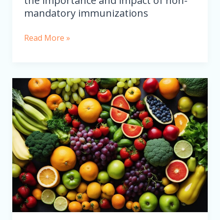
the importance and impact of non-
mandatory immunizations
Read More »
How
To
Prevent
My
Baby
From
Constipation
:
Toddlers