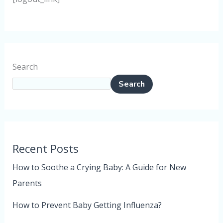
Search
Search
Recent Posts
How to Soothe a Crying Baby: A Guide for New
Parents
How to Prevent Baby Getting Influenza?