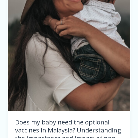
in
Malaysia?
Understanding
the
importance
and
impact
of
non-
mandatory
immunizations
Does my baby need the optional
vaccines in Malaysia? Understanding