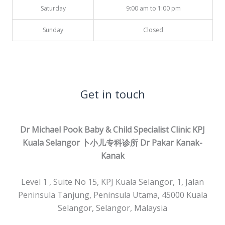
Saturday
9:00 am to 1:00 pm
Sunday
Closed
Get in touch
Dr Michael Pook Baby & Child Specialist Clinic KPJ
Kuala Selangor 卜小儿专科诊所
Dr Pakar Kanak-
Kanak
Level 1 , Suite No 15, KPJ Kuala Selangor, 1, Jalan
Peninsula Tanjung, Peninsula Utama, 45000 Kuala
Selangor, Selangor, Malaysia