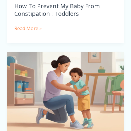
How To Prevent My Baby From
Constipation : Toddlers
Read More »
Why
Does
My
3-
Year-
Old
Child
Have
Knock
Knee?