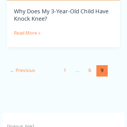
Why Does My 3-Year-Old Child Have
Knock Knee?
Read More »
←
Previous
1
…
8
9
[logout_link]