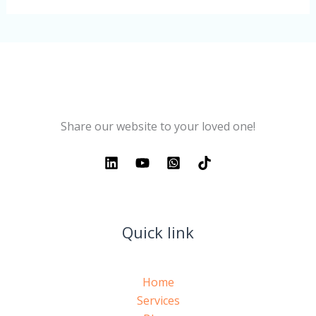
Share our website to your loved one!
Quick link
Home
Services