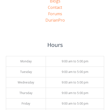
Blogs
Contact
Forums
DurianPro
Hours
Monday
9:00 am to 5:00 pm
Tuesday
9:00 am to 5:00 pm
Wednesday
9:00 am to 5:00 pm
Thursday
9:00 am to 5:00 pm
Friday
9:00 am to 5:00 pm