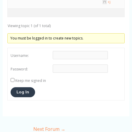
cj
Viewing topic 1 (of 1 total)
You must be logged in to create new topics.
Username:
Password:
Keep me signed in
Log In
Next Forum
→