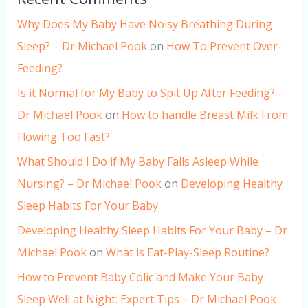
Why Does My Baby Have Noisy Breathing During
Sleep? – Dr Michael Pook
on
How To Prevent Over-
Feeding?
Is it Normal for My Baby to Spit Up After Feeding? –
Dr Michael Pook
on
How to handle Breast Milk From
Flowing Too Fast?
What Should I Do if My Baby Falls Asleep While
Nursing? – Dr Michael Pook
on
Developing Healthy
Sleep Habits For Your Baby
Developing Healthy Sleep Habits For Your Baby – Dr
Michael Pook
on
What is Eat-Play-Sleep Routine?
How to Prevent Baby Colic and Make Your Baby
Sleep Well at Night: Expert Tips – Dr Michael Pook