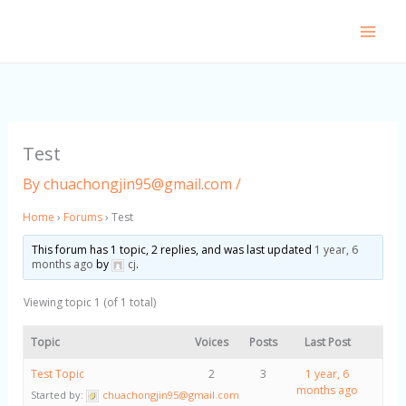
Skip
to
content
Test
By
chuachongjin95@gmail.com
/
Home
›
Forums
›
Test
This forum has 1 topic, 2 replies, and was last updated
1 year, 6
months ago
by
cj
.
Viewing topic 1 (of 1 total)
Topic
Voices
Posts
Last Post
Test Topic
2
3
1 year, 6
months ago
Started by:
chuachongjin95@gmail.com