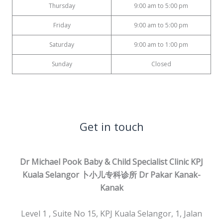
Thursday
9:00 am to 5:00 pm
Friday
9:00 am to 5:00 pm
Saturday
9:00 am to 1:00 pm
Sunday
Closed
Get in touch
Dr Michael Pook Baby & Child Specialist Clinic KPJ
Kuala Selangor 卜小儿专科诊所
Dr Pakar Kanak-
Kanak
Level 1 , Suite No 15, KPJ Kuala Selangor, 1, Jalan