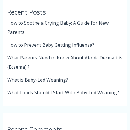
Recent Posts
How to Soothe a Crying Baby: A Guide for New
Parents
How to Prevent Baby Getting Influenza?
What Parents Need to Know About Atopic Dermatitis
(Eczema) ?
What is Baby-Led Weaning?
What Foods Should I Start With Baby Led Weaning?
Recent Comments