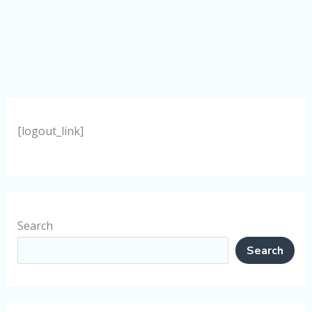
[logout_link]
Search
Search