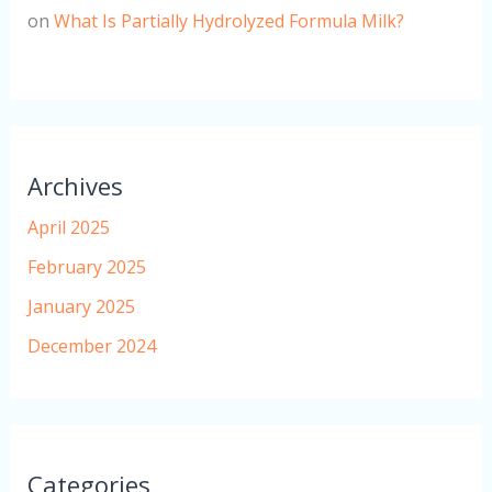
on
What Is Partially Hydrolyzed Formula Milk?
Archives
April 2025
February 2025
January 2025
December 2024
Categories