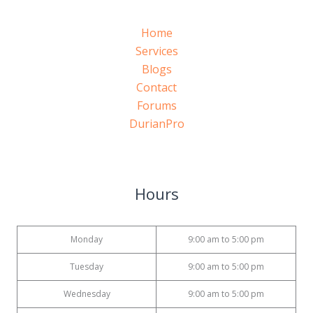
Home
Services
Blogs
Contact
Forums
DurianPro
Hours
Monday
9:00 am to 5:00 pm
Tuesday
9:00 am to 5:00 pm
Wednesday
9:00 am to 5:00 pm