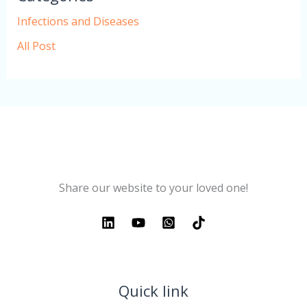
Infections and Diseases
All Post
Share our website to your loved one!
Quick link