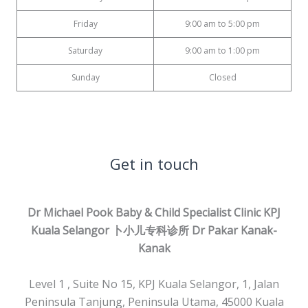
Friday
9:00 am to 5:00 pm
Saturday
9:00 am to 1:00 pm
Sunday
Closed
Get in touch
Dr Michael Pook Baby & Child Specialist Clinic KPJ
Kuala Selangor 卜小儿专科诊所
Dr Pakar Kanak-
Kanak
Level 1 , Suite No 15, KPJ Kuala Selangor, 1, Jalan
Peninsula Tanjung, Peninsula Utama, 45000 Kuala