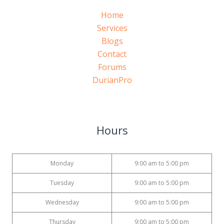
Home
Services
Blogs
Contact
Forums
DurianPro
Hours
Monday
9:00 am to 5:00 pm
Tuesday
9:00 am to 5:00 pm
Wednesday
9:00 am to 5:00 pm
Thursday
9:00 am to 5:00 pm