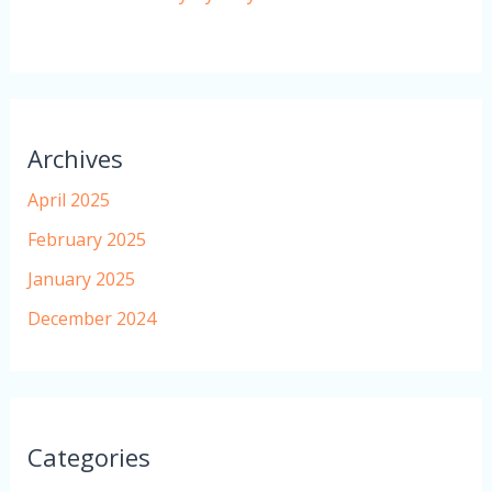
Archives
April 2025
February 2025
January 2025
December 2024
Categories