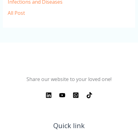
Infections and Diseases
All Post
Share our website to your loved one!
Quick link