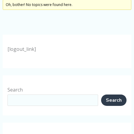
Oh, bother! No topics were found here.
[logout_link]
Search
Search