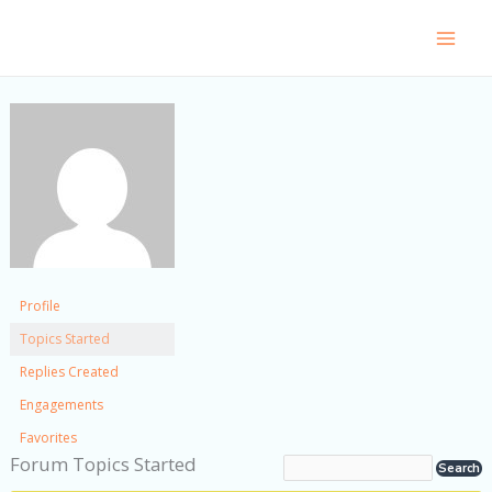
Skip
to
content
Profile
Topics Started
Replies Created
Engagements
Favorites
Forum Topics Started