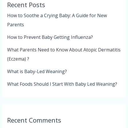
Recent Posts
How to Soothe a Crying Baby: A Guide for New
Parents
How to Prevent Baby Getting Influenza?
What Parents Need to Know About Atopic Dermatitis
(Eczema) ?
What is Baby-Led Weaning?
What Foods Should I Start With Baby Led Weaning?
Recent Comments