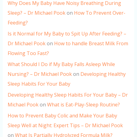
Why Does My Baby Have Noisy Breathing During
Sleep? – Dr Michael Pook
on
How To Prevent Over-
Feeding?
Is it Normal for My Baby to Spit Up After Feeding? –
Dr Michael Pook
on
How to handle Breast Milk From
Flowing Too Fast?
What Should I Do if My Baby Falls Asleep While
Nursing? – Dr Michael Pook
on
Developing Healthy
Sleep Habits For Your Baby
Developing Healthy Sleep Habits For Your Baby – Dr
Michael Pook
on
What is Eat-Play-Sleep Routine?
How to Prevent Baby Colic and Make Your Baby
Sleep Well at Night: Expert Tips – Dr Michael Pook
on
What Is Partially Hydrolyzed Formula Milk?